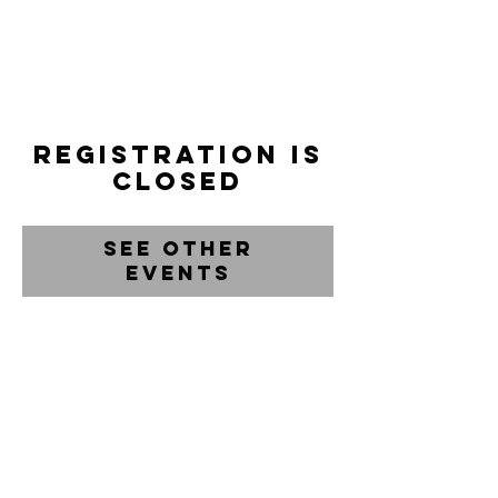
Registration is
closed
See other
events