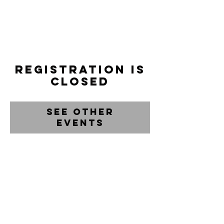
Registration is
closed
See other
events