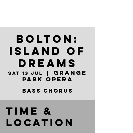
Bolton:
Island of
Dreams
Grange
Sat 13 Jul
  |  
Park Opera
Bass Chorus
Time &
Location