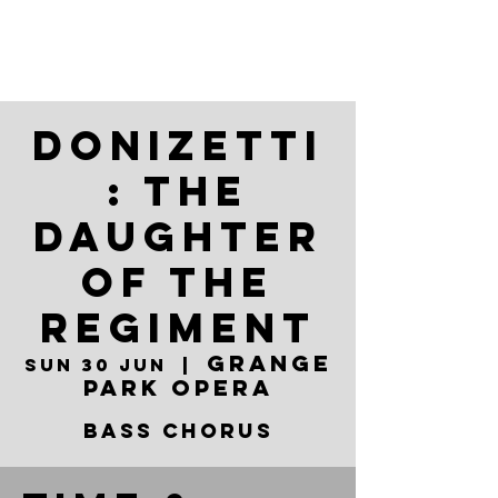
Donizetti
: The
Daughter
of the
Regiment
Grange
Sun 30 Jun
  |  
Park Opera
Bass Chorus