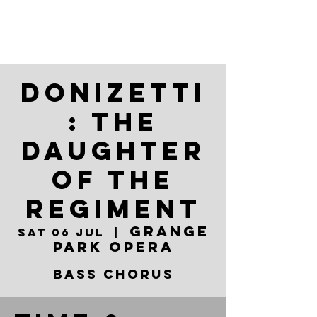
Donizetti
: The
Daughter
of the
Regiment
Grange
Sat 06 Jul
  |  
Park Opera
BASS CHORUS