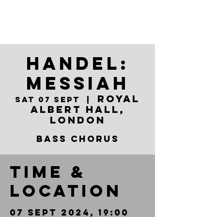
Handel:
Messiah
Royal
Sat 07 Sept
  |  
Albert Hall,
London
Bass Chorus
Time &
Location
07 Sept 2024, 19:00