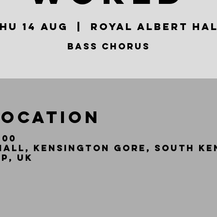
hu 14 Aug
  |  
Royal Albert Ha
Bass Chorus
Location
:00
Hall, Kensington Gore, South Ke
P, UK