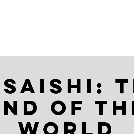
AR
ABOUT
saishi: 
End of th
World