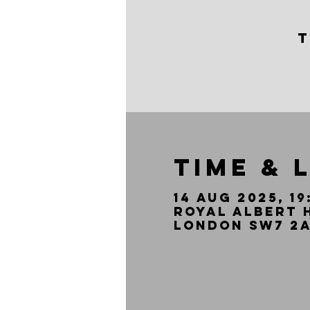
T
Time & 
14 Aug 2025, 19
Royal Albert 
London SW7 2A