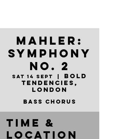
Mahler:
Symphony
No. 2
Bold
Sat 14 Sept
  |  
Tendencies,
London
Bass Chorus
Time &
Location