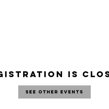
AR
ABOUT
gistration is clo
See other events