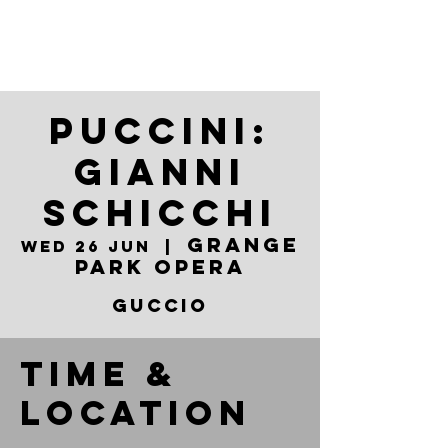
Puccini:
Gianni
Schicchi
Grange
Wed 26 Jun
  |  
Park Opera
Guccio
Time &
Location