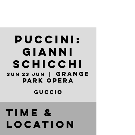
Puccini:
Gianni
Schicchi
Grange
Sun 23 Jun
  |  
Park Opera
Guccio
Time &
Location