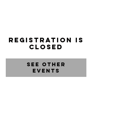
Registration is
closed
See other
events