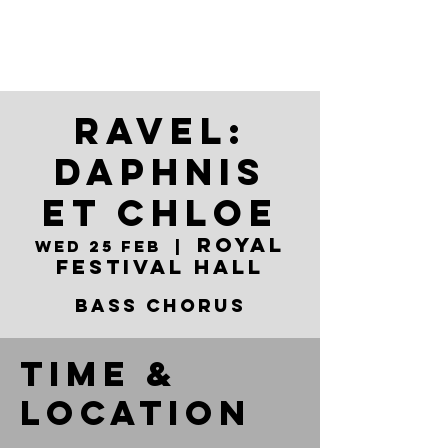
Ravel:
Daphnis
et Chloe
Royal
Wed 25 Feb
  |  
Festival Hall
Bass Chorus
Time &
Location