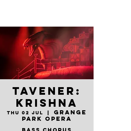
TAVENER:
KRISHNA
Grange
Thu 02 Jul
  |  
Park Opera
BASS CHORUS