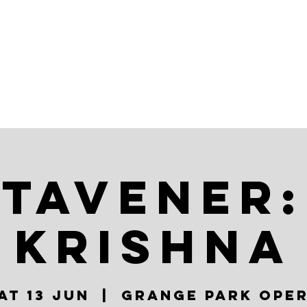
AR
ABOUT
TAVENER:
KRISHNA
at 13 Jun
  |  
Grange Park Ope