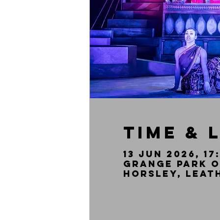
Time & 
13 Jun 2026, 17
Grange Park O
Horsley, Leat