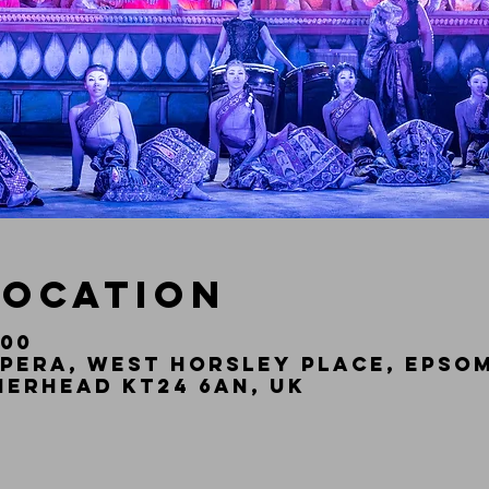
Location
:00
pera, West Horsley Place, Epsom
herhead KT24 6AN, UK