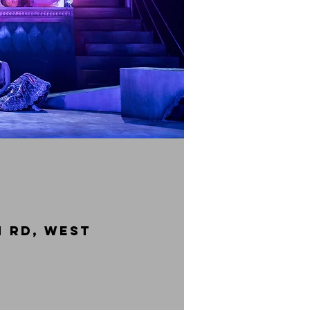
 Rd, West