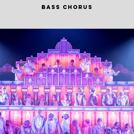
BASS CHORUS