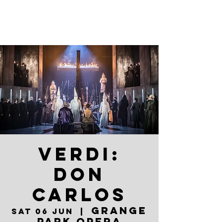
VERDI:
DON
CARLOS
Grange
Sat 06 Jun
  |  
Park Opera