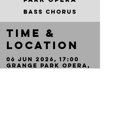
BASS CHORUS
Time &
Location
06 Jun 2026, 17:00
Grange Park Opera,
West Horsley
Place, Epsom Rd,
West Horsley,
Leatherhead KT24
6AN, UK