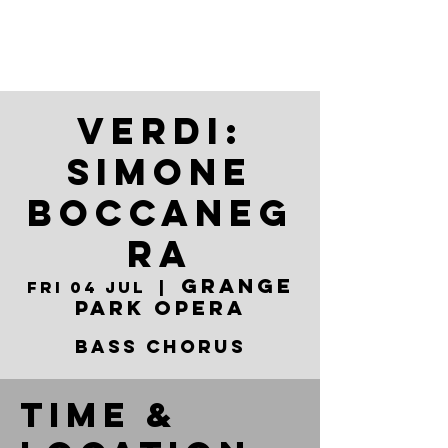
VERDI:
SIMONE
BOCCANEG
RA
Grange
Fri 04 Jul
  |  
Park Opera
BASS CHORUS
Time &