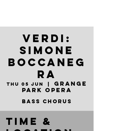
VERDI:
SIMONE
BOCCANEG
RA
Grange
Thu 05 Jun
  |  
Park Opera
BASS CHORUS
Time &