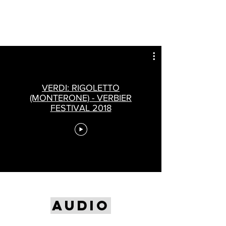
VERDI: RIGOLETTO
(MONTERONE) - VERBIER
FESTIVAL 2018
AUDIO